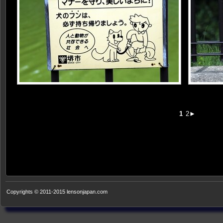
1
2►
Copyrights © 2011-2015 lensonjapan.com