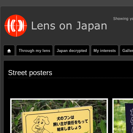
Through my lens
Japan decrypted
My interests
Galle
Street posters