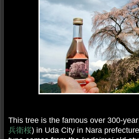
This tree is the famous over 300-yea
兵衛桜
) in Uda City in Nara prefecture