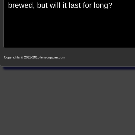
brewed, but will it last for long?
Copyrights © 2011-2015 lensonjapan.com