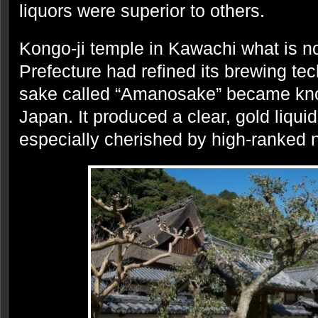
liquors were superior to others.
Kongo-ji temple in Kawachi what is 
Prefecture had refined its brewing tec
sake called “Amanosake” became kno
Japan. It produced a clear, gold liquid 
especially cherished by high-ranked 