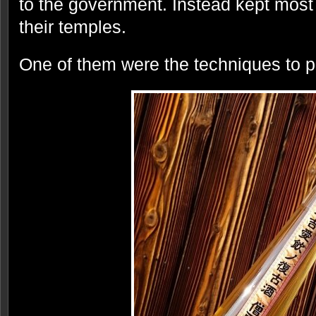
to the government. Instead kept most 
their temples.
One of them were the techniques to p