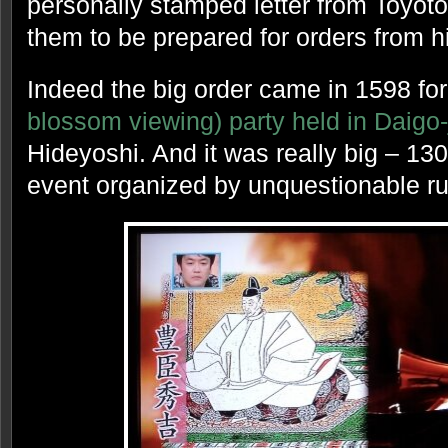
personally stamped letter from Toyot
them to be prepared for orders from h
Indeed the big order came in 1598 for
blossom viewing) party held in Daigo-
Hideyoshi. And it was really big – 13
event organized by unquestionable rul