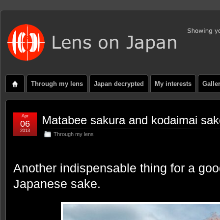
Through my lens
Japan decrypted
My interests
Galle
Apr
Matabee sakura and kodaimai sak
06
2013
Through my lens
Another indispensable thing for a goo
Japanese sake.