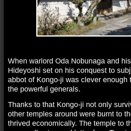
When warlord Oda Nobunaga and his
Hideyoshi set on his conquest to subj
abbot of Kongo-ji was clever enough 
the powerful generals.
Thanks to that Kongo-ji not only surv
other temples around were burnt to th
thrived economically. The temple to t