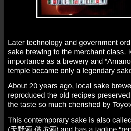
Later technology and government orde
sake brewing to the merchant class. Ko
importance as a brewery and “Amano
temple became only a legendary sak
About 20 years ago, local sake brew
reproduced the old recipes preserved 
the taste so much cherished by Toyo
This contemporary sake is also cal
(天野酒 僧坊酒) and has a tagline “repro