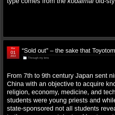
type comes from the
kodaimai
old-sty
Mar
“Sold out” – the sake that Toyotom
01
2013
Through my lens
From 7th to 9th century Japan sent n
China with an objective to acquire kno
religion, economy, medicine, and tec
students were young priests and whil
state-sponsored not all students reve