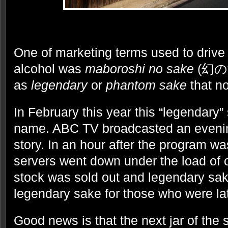
One of marketing terms used to drive t
alcohol was
maboroshi no sake
(幻の酒)
as
legendary
or
phantom sake
that no
In February this year this “legendary” 
name. ABC TV broadcasted an eveni
story. In an hour after the program 
servers went down under the load of o
stock was sold out and legendary sak
legendary sake for those who were la
Good news is that the next jar of the