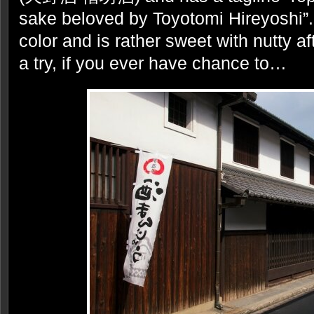
sake beloved by Toyotomi Hireyoshi”. 
color and is rather sweet with nutty af
a try, if you ever have chance to…