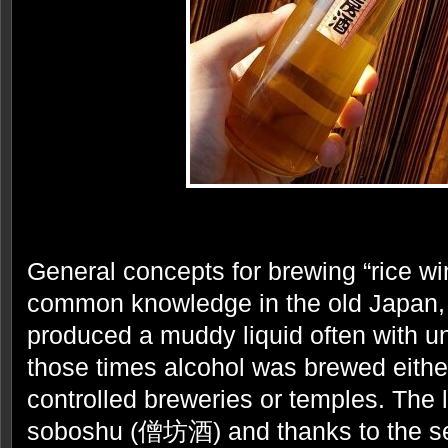
General concepts for brewing “rice wi
common knowledge in the old Japan, 
produced a muddy liquid often with u
those times alcohol was brewed eith
controlled breweries or temples. The l
soboshu (僧坊酒) and thanks to the sec